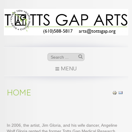
MENU
HOME
In 2006, the artist, Jim Gloria, and his wife dancer, Angeline
Wolf Gloria rented the former Totts Gap Medical Research