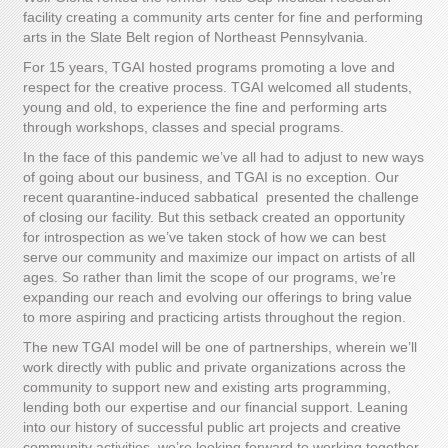
facility creating a community arts center for fine and performing
arts in the Slate Belt region of Northeast Pennsylvania.
For 15 years, TGAI hosted programs promoting a love and
respect for the creative process. TGAI welcomed all students,
young and old, to experience the fine and performing arts
through workshops, classes and special programs.
In the face of this pandemic we’ve all had to adjust to new ways
of going about our business, and TGAI is no exception. Our
recent quarantine-induced sabbatical presented the challenge
of closing our facility. But this setback created an opportunity
for introspection as we’ve taken stock of how we can best
serve our community and maximize our impact on artists of all
ages. So rather than limit the scope of our programs, we’re
expanding our reach and evolving our offerings to bring value
to more aspiring and practicing artists throughout the region.
The new TGAI model will be one of partnerships, wherein we’ll
work directly with public and private organizations across the
community to support new and existing arts programming,
lending both our expertise and our financial support. Leaning
into our history of successful public art projects and creative
community activities, we’re looking forward to working together